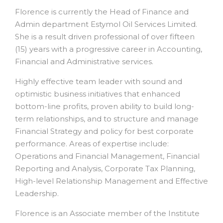
Florence is currently the Head of Finance and
Admin department Estymol Oil Services Limited.
She is a result driven professional of over fifteen
(15) years with a progressive career in Accounting,
Financial and Administrative services.
Highly effective team leader with sound and
optimistic business initiatives that enhanced
bottom-line profits, proven ability to build long-
term relationships, and to structure and manage
Financial Strategy and policy for best corporate
performance. Areas of expertise include:
Operations and Financial Management, Financial
Reporting and Analysis, Corporate Tax Planning,
High-level Relationship Management and Effective
Leadership.
Florence is an Associate member of the Institute