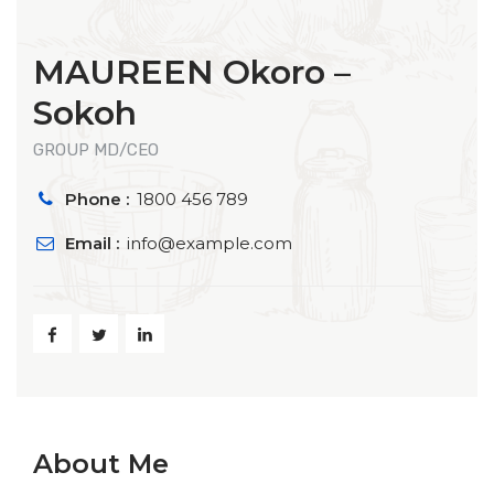
MAUREEN Okoro –
Sokoh
GROUP MD/CEO
Phone :
1800 456 789
Email :
info@example.com
About Me