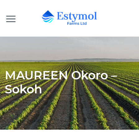
MAUREEN Okoro –
Sokoh