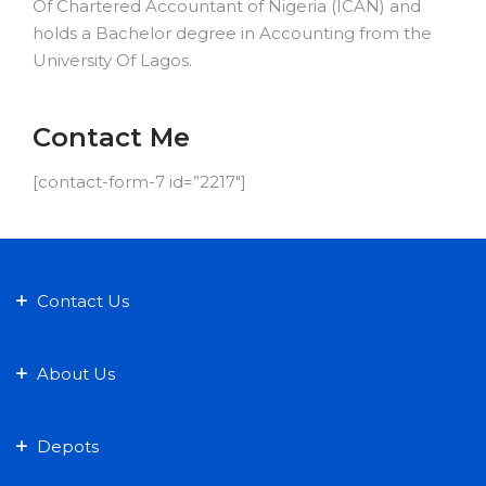
Of Chartered Accountant of Nigeria (ICAN) and
holds a Bachelor degree in Accounting from the
University Of Lagos.
Contact Me
[contact-form-7 id=”2217″]
Contact Us
About Us
Depots