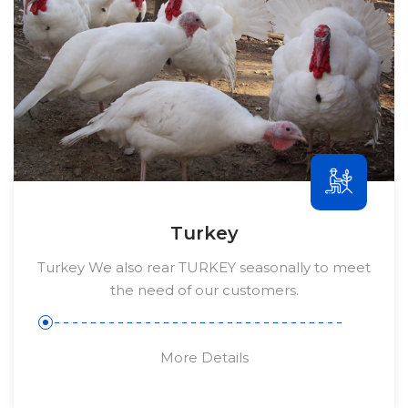
Turkey
Turkey We also rear TURKEY seasonally to meet
the need of our customers.
More Details