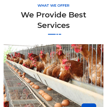
WHAT WE OFFER
We Provide Best
Services