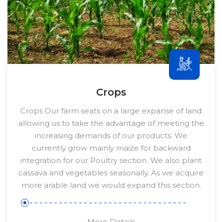
Crops
Crops Our farm seats on a large expanse of land
allowing us to take the advantage of meeting the
increasing demands of our products. We
currently grow mainly maize for backward
integration for our Poultry section. We also plant
cassava and vegetables seasonally. As we acquire
more arable land we would expand this section.
More Details