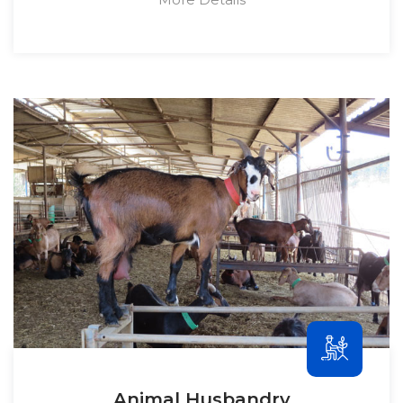
Animal Husbandry