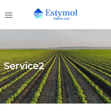
Service2