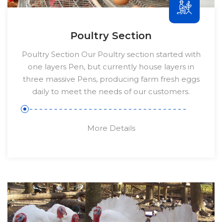
Poultry Section
Poultry Section Our Poultry section started with
one layers Pen, but currently house layers in
three massive Pens, producing farm fresh eggs
daily to meet the needs of our customers.
More Details