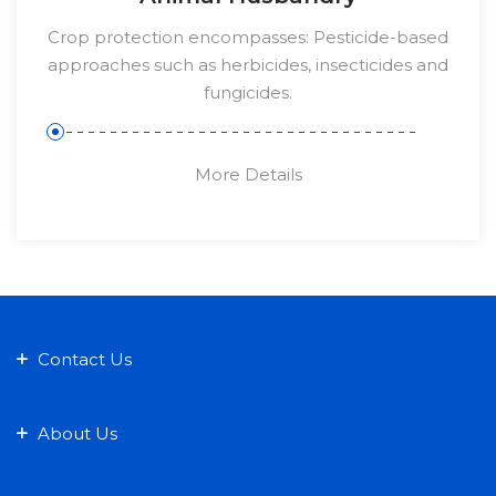
Crop protection encompasses: Pesticide-based
approaches such as herbicides, insecticides and
fungicides.
More Details
Contact Us
About Us