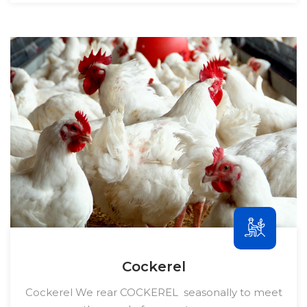
Cockerel
Cockerel We rear COCKEREL seasonally to meet