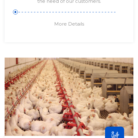
the need of our customers.
More Details