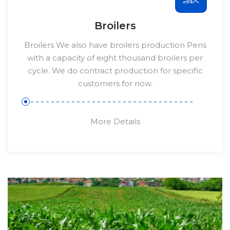
Broilers
Broilers We also have broilers production Pens
with a capacity of eight thousand broilers per
cycle. We do contract production for specific
customers for now.
More Details